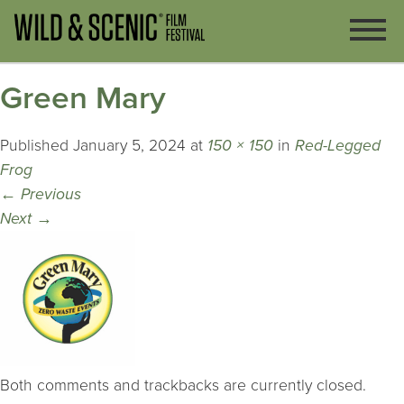
Green Mary
Published
January 5, 2024
at
150 × 150
in
Red-Legged
Frog
←
Previous
Next
→
Both comments and trackbacks are currently closed.