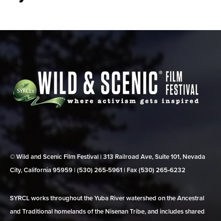
© Wild and Scenic Film Festival | 313 Railroad Ave, Suite 101, Nevada
City, California 95959 | (530) 265‑5961 | Fax (530) 265‑6232
SYRCL works throughout the Yuba River watershed on the Ancestral
and Traditional homelands of the Nisenan Tribe, and includes shared