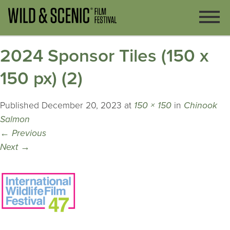
2024 Sponsor Tiles (150 x
150 px) (2)
Published
December 20, 2023
at
150 × 150
in
Chinook
Salmon
←
Previous
Next
→