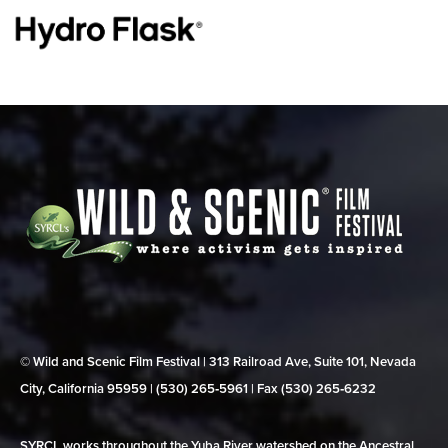
© Wild and Scenic Film Festival | 313 Railroad Ave, Suite 101, Nevada
City, California 95959 | (530) 265‑5961 | Fax (530) 265‑6232
SYRCL works throughout the Yuba River watershed on the Ancestral