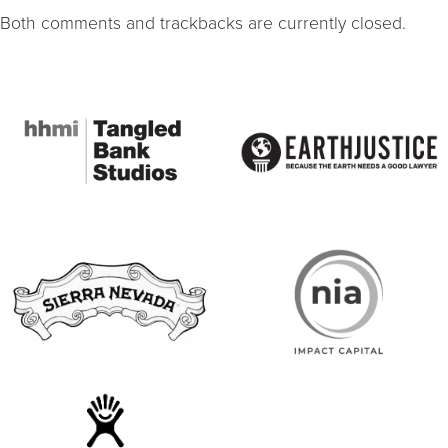
Both comments and trackbacks are currently closed.