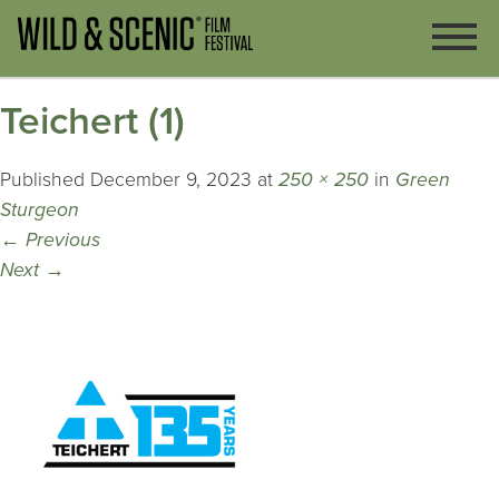
Teichert (1)
Published
December 9, 2023
at
250 × 250
in
Green
Sturgeon
←
Previous
Next
→