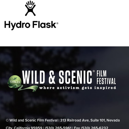
© Wild and Scenic Film Festival | 313 Railroad Ave, Suite 101, Nevada
City, California 95959 | (530) 265‑5961 | Fax (530) 265‑6232