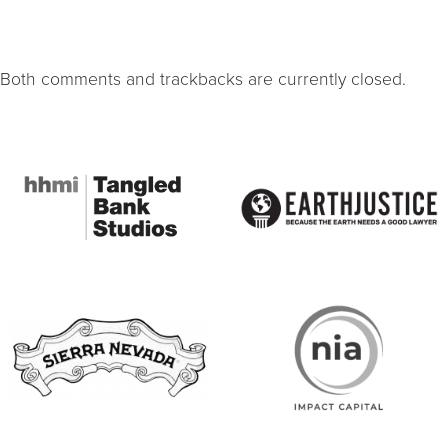
Both comments and trackbacks are currently closed.