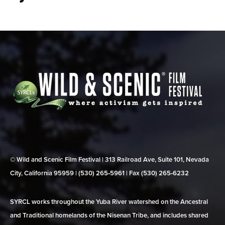
© Wild and Scenic Film Festival | 313 Railroad Ave, Suite 101, Nevada
City, California 95959 | (530) 265‑5961 | Fax (530) 265‑6232
SYRCL works throughout the Yuba River watershed on the Ancestral
and Traditional homelands of the Nisenan Tribe, and includes shared