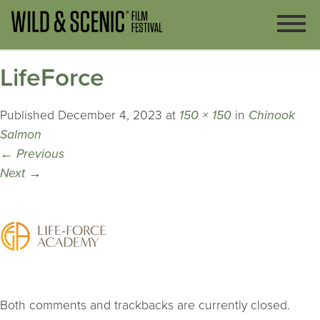
LifeForce
Published
December 4, 2023
at
150 × 150
in
Chinook
Salmon
←
Previous
Next
→
Both comments and trackbacks are currently closed.