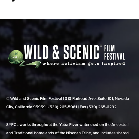
© Wild and Scenic Film Festival | 313 Railroad Ave, Suite 101, Nevada
City, California 95959 | (530) 265‑5961 | Fax (530) 265‑6232
SYRCL works throughout the Yuba River watershed on the Ancestral
and Traditional homelands of the Nisenan Tribe, and includes shared