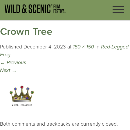
Crown Tree
Published
December 4, 2023
at
150 × 150
in
Red-Legged
Frog
←
Previous
Next
→
Both comments and trackbacks are currently closed.