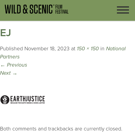
EJ
Published
November 18, 2023
at
150 × 150
in
National
Partners
←
Previous
Next
→
Both comments and trackbacks are currently closed.