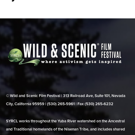
© Wild and Scenic Film Festival | 313 Railroad Ave, Suite 101, Nevada
City, California 95959 | (530) 265‑5961 | Fax (530) 265‑6232
SYRCL works throughout the Yuba River watershed on the Ancestral
and Traditional homelands of the Nisenan Tribe, and includes shared