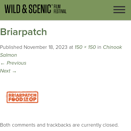
Briarpatch
Published
November 18, 2023
at
150 × 150
in
Chinook
Salmon
←
Previous
Next
→
Both comments and trackbacks are currently closed.