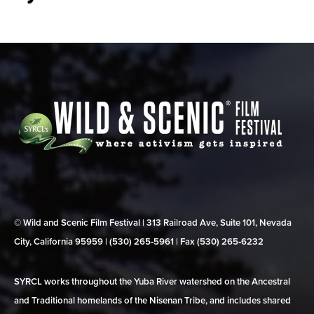
© Wild and Scenic Film Festival | 313 Railroad Ave, Suite 101, Nevada
City, California 95959 | (530) 265‑5961 | Fax (530) 265‑6232
SYRCL works throughout the Yuba River watershed on the Ancestral
and Traditional homelands of the Nisenan Tribe, and includes shared