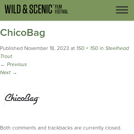
ChicoBag
Published
November 18, 2023
at
150 × 150
in
Steelhead
Trout
←
Previous
Next
→
Both comments and trackbacks are currently closed.