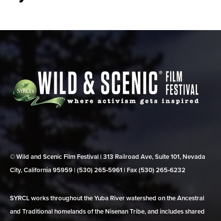
© Wild and Scenic Film Festival | 313 Railroad Ave, Suite 101, Nevada
City, California 95959 | (530) 265‑5961 | Fax (530) 265‑6232
SYRCL works throughout the Yuba River watershed on the Ancestral
and Traditional homelands of the Nisenan Tribe, and includes shared