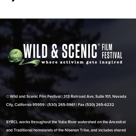
© Wild and Scenic Film Festival | 313 Railroad Ave, Suite 101, Nevada
City, California 95959 | (530) 265‑5961 | Fax (530) 265‑6232
SYRCL works throughout the Yuba River watershed on the Ancestral
and Traditional homelands of the Nisenan Tribe, and includes shared