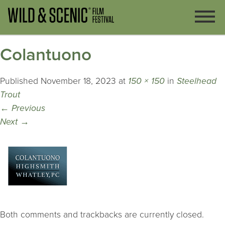
Colantuono
Published
November 18, 2023
at
150 × 150
in
Steelhead
Trout
←
Previous
Next
→
Both comments and trackbacks are currently closed.