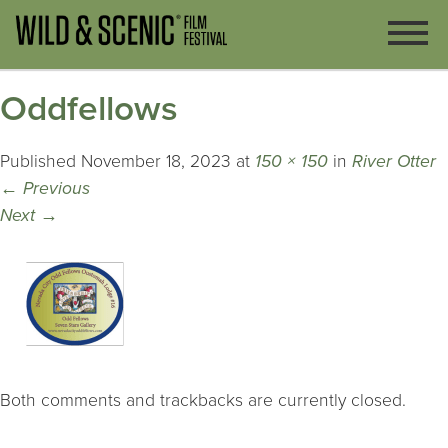
Oddfellows
Published
November 18, 2023
at
150 × 150
in
River Otter
←
Previous
Next
→
Both comments and trackbacks are currently closed.