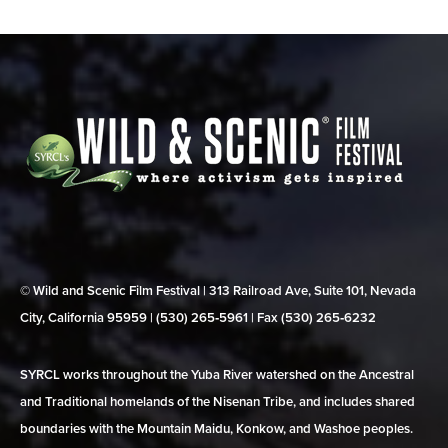
© Wild and Scenic Film Festival | 313 Railroad Ave, Suite 101, Nevada
City, California 95959 | (530) 265‑5961 | Fax (530) 265‑6232
SYRCL works throughout the Yuba River watershed on the Ancestral
and Traditional homelands of the Nisenan Tribe, and includes shared
boundaries with the Mountain Maidu, Konkow, and Washoe peoples.