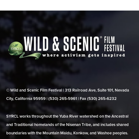
© Wild and Scenic Film Festival | 313 Railroad Ave, Suite 101, Nevada
City, California 95959 | (530) 265‑5961 | Fax (530) 265‑6232
SYRCL works throughout the Yuba River watershed on the Ancestral
and Traditional homelands of the Nisenan Tribe, and includes shared
boundaries with the Mountain Maidu, Konkow, and Washoe peoples.