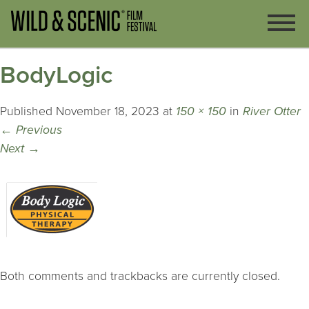
BodyLogic
Published
November 18, 2023
at
150 × 150
in
River Otter
←
Previous
Next
→
Both comments and trackbacks are currently closed.