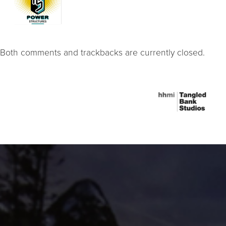
Both comments and trackbacks are currently closed.