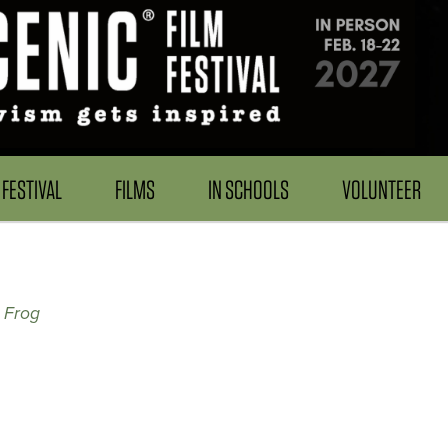
FESTIVAL
FILMS
IN SCHOOLS
VOLUNTEER
 Frog