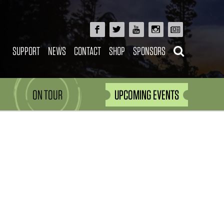
SUPPORT
NEWS
CONTACT
SHOP
SPONSORS
ON TOUR
UPCOMING EVENTS