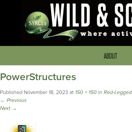
ABOUT
PowerStructures
Published
November 18, 2023
at
150 × 150
in
Red-Legged
←
Previous
Next
→