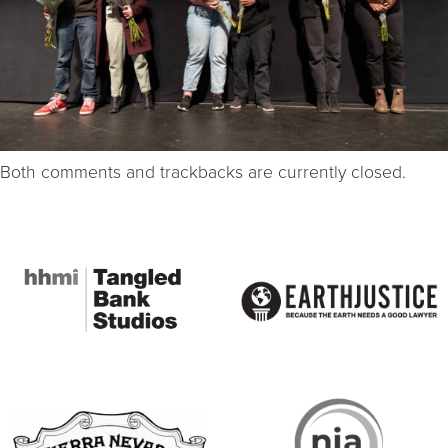
Both comments and trackbacks are currently closed.