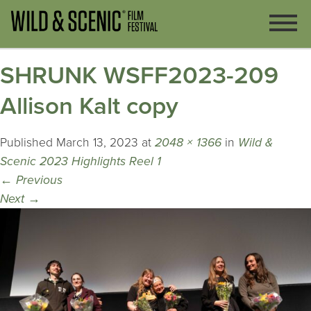
SHRUNK WSFF2023-209
Allison Kalt copy
Published
March 13, 2023
at
2048 × 1366
in
Wild &
Scenic 2023 Highlights Reel 1
←
Previous
Next
→