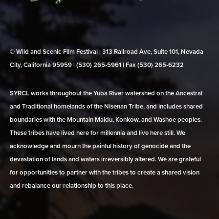
© Wild and Scenic Film Festival | 313 Railroad Ave, Suite 101, Nevada
City, California 95959 | (530) 265‑5961 | Fax (530) 265‑6232
SYRCL works throughout the Yuba River watershed on the Ancestral
and Traditional homelands of the Nisenan Tribe, and includes shared
boundaries with the Mountain Maidu, Konkow, and Washoe peoples.
These tribes have lived here for millennia and live here still. We
acknowledge and mourn the painful history of genocide and the
devastation of lands and waters irreversibly altered. We are grateful
for opportunities to partner with the tribes to create a shared vision
and rebalance our relationship to this place.