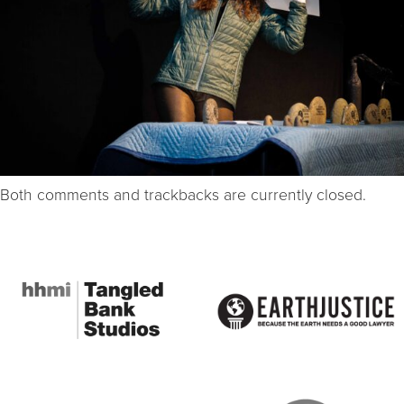
Both comments and trackbacks are currently closed.