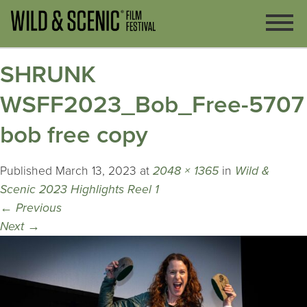
SHRUNK
WSFF2023_Bob_Free-5707
bob free copy
Published
March 13, 2023
at
2048 × 1365
in
Wild &
Scenic 2023 Highlights Reel 1
←
Previous
Next
→