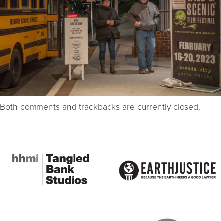
Both comments and trackbacks are currently closed.