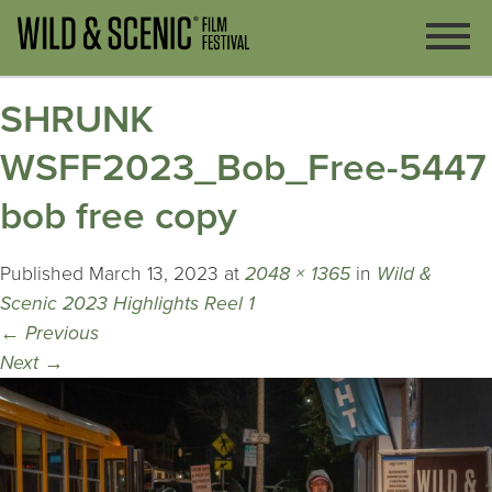
SHRUNK
WSFF2023_Bob_Free-5447
bob free copy
Published
March 13, 2023
at
2048 × 1365
in
Wild &
Scenic 2023 Highlights Reel 1
←
Previous
Next
→