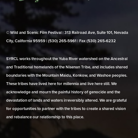
© Wild and Scenic Film Festival | 313 Railroad Ave, Suite 101, Nevada
City, California 95959 | (530) 265‑5961 | Fax (530) 265‑6232
SYRCL works throughout the Yuba River watershed on the Ancestral
and Traditional homelands of the Nisenan Tribe, and includes shared
boundaries with the Mountain Maidu, Konkow, and Washoe peoples.
These tribes have lived here for millennia and live here still. We
acknowledge and mourn the painful history of genocide and the
devastation of lands and waters irreversibly altered. We are grateful
for opportunities to partner with the tribes to create a shared vision
and rebalance our relationship to this place.