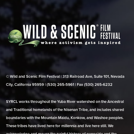
© Wild and Scenic Film Festival | 313 Railroad Ave, Suite 101, Nevada
City, California 95959 | (530) 265‑5961 | Fax (530) 265‑6232
SYRCL works throughout the Yuba River watershed on the Ancestral
and Traditional homelands of the Nisenan Tribe, and includes shared
boundaries with the Mountain Maidu, Konkow, and Washoe peoples.
These tribes have lived here for millennia and live here still. We