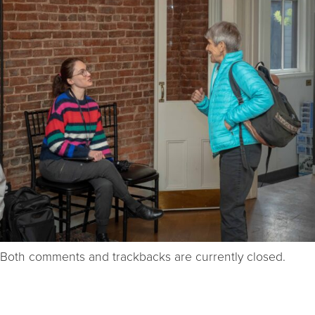
Both comments and trackbacks are currently closed.