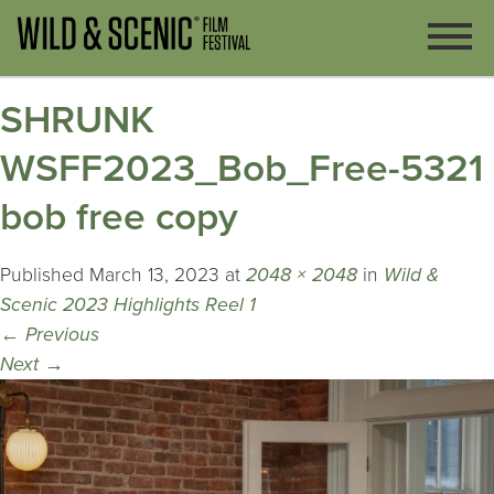
SHRUNK
WSFF2023_Bob_Free-5321
bob free copy
Published
March 13, 2023
at
2048 × 2048
in
Wild &
Scenic 2023 Highlights Reel 1
←
Previous
Next
→