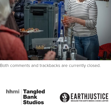
Both comments and trackbacks are currently closed.