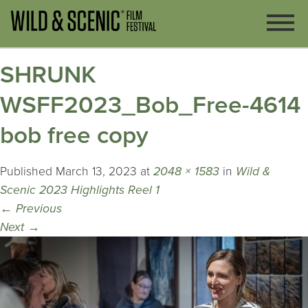
SHRUNK
WSFF2023_Bob_Free-4614
bob free copy
Published
March 13, 2023
at
2048 × 1583
in
Wild &
Scenic 2023 Highlights Reel 1
←
Previous
Next
→