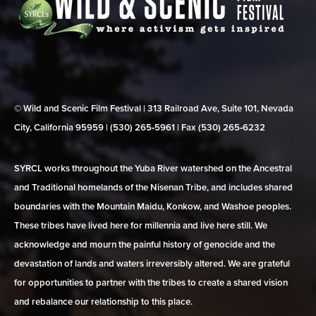
© Wild and Scenic Film Festival | 313 Railroad Ave, Suite 101, Nevada
City, California 95959 | (530) 265‑5961 | Fax (530) 265‑6232
SYRCL works throughout the Yuba River watershed on the Ancestral
and Traditional homelands of the Nisenan Tribe, and includes shared
boundaries with the Mountain Maidu, Konkow, and Washoe peoples.
These tribes have lived here for millennia and live here still. We
acknowledge and mourn the painful history of genocide and the
devastation of lands and waters irreversibly altered. We are grateful
for opportunities to partner with the tribes to create a shared vision
and rebalance our relationship to this place.