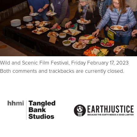
Wild and Scenic Film Festival, Friday February 17, 2023
Both comments and trackbacks are currently closed.