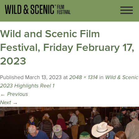
Wild and Scenic Film
Festival, Friday February 17,
2023
Published
March 13, 2023
at
2048 × 1314
in
Wild & Scenic
2023 Highlights Reel 1
←
Previous
Next
→