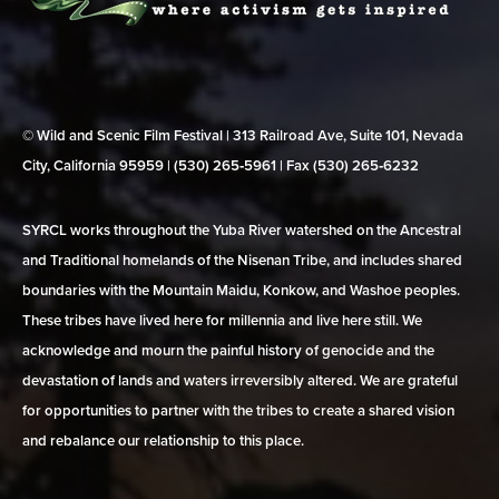
© Wild and Scenic Film Festival | 313 Railroad Ave, Suite 101, Nevada
City, California 95959 | (530) 265‑5961 | Fax (530) 265‑6232
SYRCL works throughout the Yuba River watershed on the Ancestral
and Traditional homelands of the Nisenan Tribe, and includes shared
boundaries with the Mountain Maidu, Konkow, and Washoe peoples.
These tribes have lived here for millennia and live here still. We
acknowledge and mourn the painful history of genocide and the
devastation of lands and waters irreversibly altered. We are grateful
for opportunities to partner with the tribes to create a shared vision
and rebalance our relationship to this place.