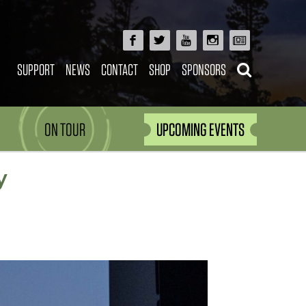
SUPPORT
NEWS
CONTACT
SHOP
SPONSORS
ON TOUR
UPCOMING EVENTS
y