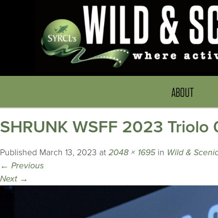
ABOUT
SHRUNK WSFF 2023 Triolo 0
Published
March 13, 2023
at
2048 × 1695
in
Wild & Scenic
←
Previous
Next
→