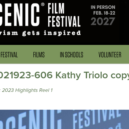
FESTIVAL
FILMS
IN SCHOOLS
VOLUNTEER
21923-606 Kathy Triolo cop
 2023 Highlights Reel 1