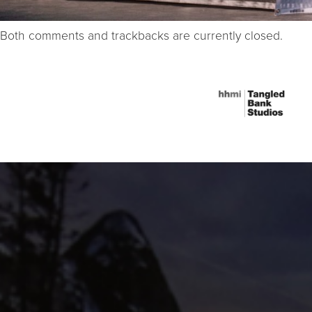
Both comments and trackbacks are currently closed.