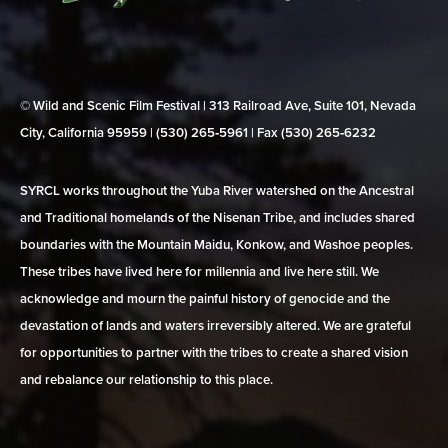
© Wild and Scenic Film Festival | 313 Railroad Ave, Suite 101, Nevada
City, California 95959 | (530) 265‑5961 | Fax (530) 265‑6232
SYRCL works throughout the Yuba River watershed on the Ancestral
and Traditional homelands of the Nisenan Tribe, and includes shared
boundaries with the Mountain Maidu, Konkow, and Washoe peoples.
These tribes have lived here for millennia and live here still. We
acknowledge and mourn the painful history of genocide and the
devastation of lands and waters irreversibly altered. We are grateful
for opportunities to partner with the tribes to create a shared vision
and rebalance our relationship to this place.