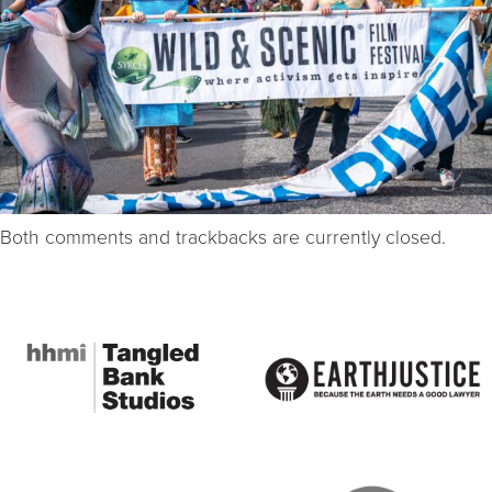
Both comments and trackbacks are currently closed.