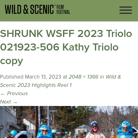
SHRUNK WSFF 2023 Triolo
021923-506 Kathy Triolo
copy
Published
March 13, 2023
at
2048 × 1366
in
Wild &
Scenic 2023 Highlights Reel 1
←
Previous
Next
→