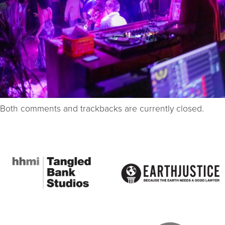
Both comments and trackbacks are currently closed.