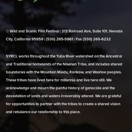
© Wild and Scenic Film Festival | 313 Railroad Ave, Suite 101, Nevada
City, California 95959 | (530) 265‑5961 | Fax (530) 265‑6232
SYRCL works throughout the Yuba River watershed on the Ancestral
and Traditional homelands of the Nisenan Tribe, and includes shared
boundaries with the Mountain Maidu, Konkow, and Washoe peoples.
These tribes have lived here for millennia and live here still. We
acknowledge and mourn the painful history of genocide and the
devastation of lands and waters irreversibly altered. We are grateful
for opportunities to partner with the tribes to create a shared vision
and rebalance our relationship to this place.