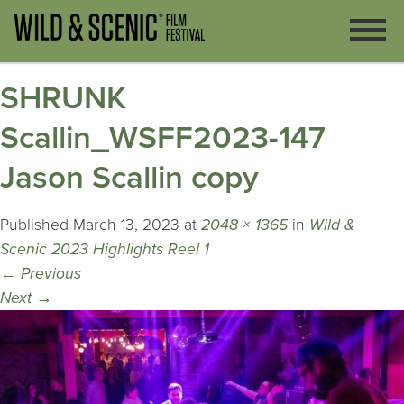
SHRUNK
Scallin_WSFF2023-147
Jason Scallin copy
Published
March 13, 2023
at
2048 × 1365
in
Wild &
Scenic 2023 Highlights Reel 1
←
Previous
Next
→