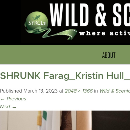
ABOUT
SHRUNK Farag_Kristin Hull
Published
March 13, 2023
at
2048 × 1366
in
Wild & Scenic
←
Previous
Next
→