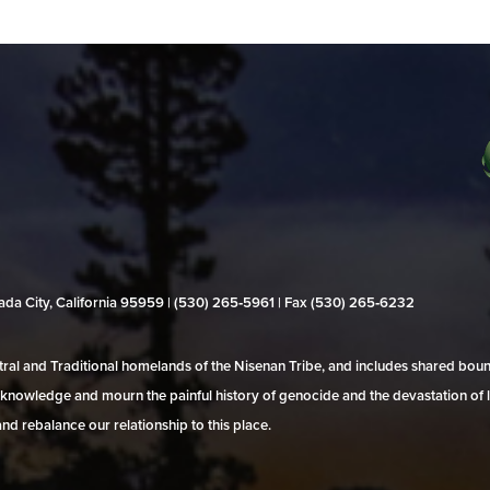
evada City, California 95959 | (530) 265‑5961 | Fax (530) 265‑6232
al and Traditional homelands of the Nisenan Tribe, and includes shared bo
 acknowledge and mourn the painful history of genocide and the devastation of l
and rebalance our relationship to this place.