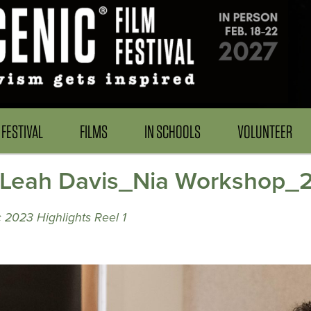
FESTIVAL
FILMS
IN SCHOOLS
VOLUNTEER
_Leah Davis_Nia Workshop_
 2023 Highlights Reel 1