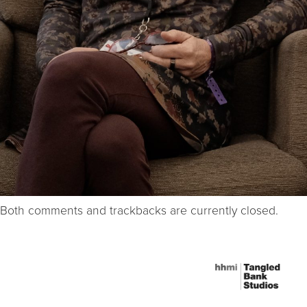
Both comments and trackbacks are currently closed.