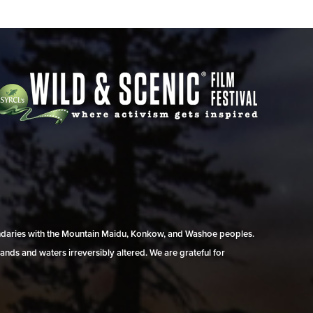
undaries with the Mountain Maidu, Konkow, and Washoe peoples.
ands and waters irreversibly altered. We are grateful for