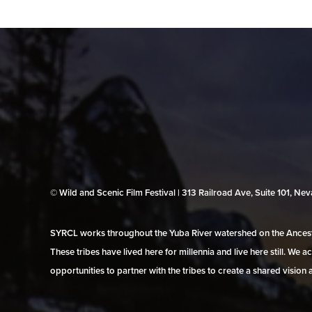
© Wild and Scenic Film Festival | 313 Railroad Ave, Suite 101, N
SYRCL works throughout the Yuba River watershed on the Ancestr
These tribes have lived here for millennia and live here still. We
opportunities to partner with the tribes to create a shared vision 