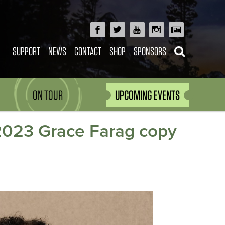
SUPPORT
NEWS
CONTACT
SHOP
SPONSORS
ON TOUR
UPCOMING EVENTS
2023 Grace Farag copy