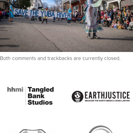
Both comments and trackbacks are currently closed.