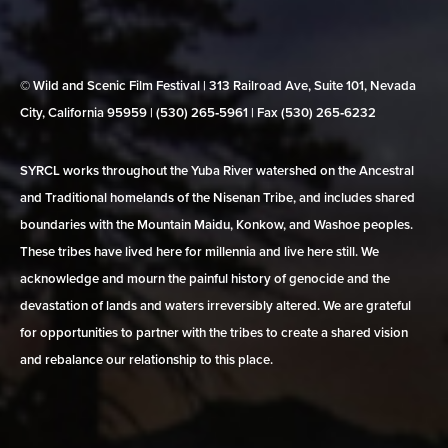
© Wild and Scenic Film Festival | 313 Railroad Ave, Suite 101, Nevada
City, California 95959 | (530) 265‑5961 | Fax (530) 265‑6232
SYRCL works throughout the Yuba River watershed on the Ancestral
and Traditional homelands of the Nisenan Tribe, and includes shared
boundaries with the Mountain Maidu, Konkow, and Washoe peoples.
These tribes have lived here for millennia and live here still. We
acknowledge and mourn the painful history of genocide and the
devastation of lands and waters irreversibly altered. We are grateful
for opportunities to partner with the tribes to create a shared vision
and rebalance our relationship to this place.