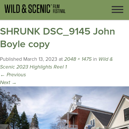
SHRUNK DSC_9145 John
Boyle copy
Published
March 13, 2023
at
2048 × 1475
in
Wild &
Scenic 2023 Highlights Reel 1
←
Previous
Next
→