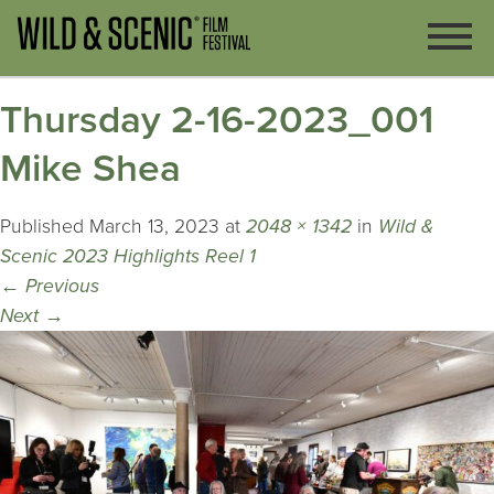
Thursday 2-16-2023_001
Mike Shea
Published
March 13, 2023
at
2048 × 1342
in
Wild &
Scenic 2023 Highlights Reel 1
←
Previous
Next
→