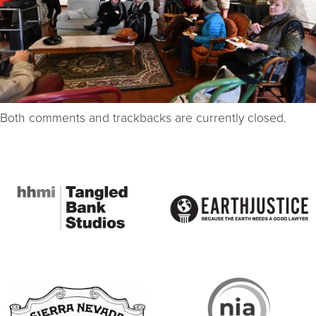
Both comments and trackbacks are currently closed.