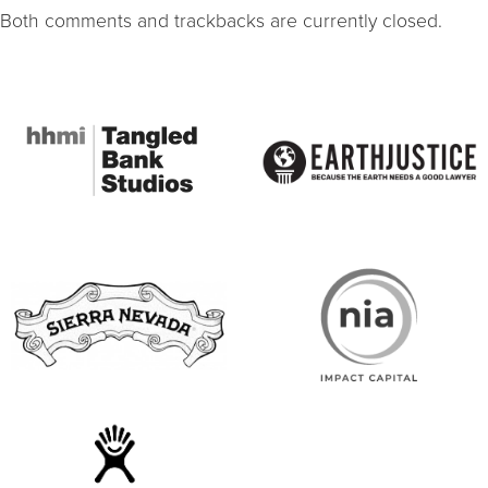
Both comments and trackbacks are currently closed.