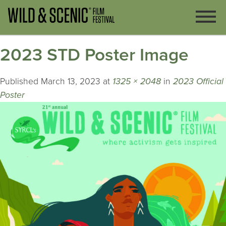
2023 STD Poster Image
Published
March 13, 2023
at
1325 × 2048
in
2023 Official
Poster