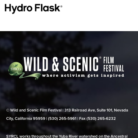
© Wild and Scenic Film Festival | 313 Railroad Ave, Suite 101, Nevada
City, California 95959 | (530) 265‑5961 | Fax (530) 265‑6232
SYRCL works throughout the Yuba River watershed on the Ancestral