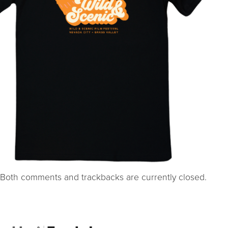
Both comments and trackbacks are currently closed.