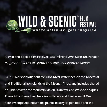
© Wild and Scenic Film Festival | 313 Railroad Ave, Suite 101, Nevada
City, California 95959 | (530) 265‑5961 | Fax (530) 265‑6232
SYRCL works throughout the Yuba River watershed on the Ancestral
and Traditional homelands of the Nisenan Tribe, and includes shared
boundaries with the Mountain Maidu, Konkow, and Washoe peoples.
These tribes have lived here for millennia and live here still. We
acknowledge and mourn the painful history of genocide and the