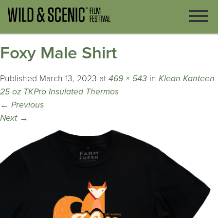
Foxy Male Shirt
Published
March 13, 2023
at
469 × 543
in
Klean Kanteen
25 oz TKPro Insulated Thermos
←
Previous
Next
→