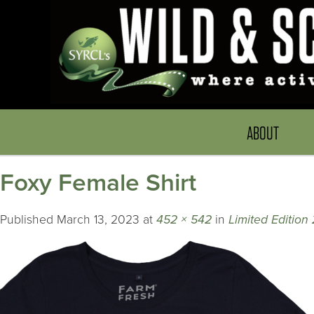
ABOUT
Foxy Female Shirt
Published
March 13, 2023
at
452 × 542
in
Limited Editio