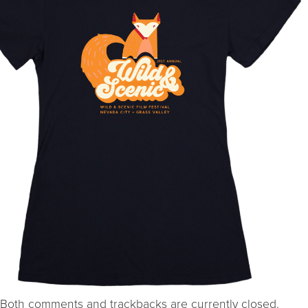
Both comments and trackbacks are currently closed.