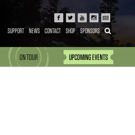
SUPPORT
NEWS
CONTACT
SHOP
SPONSORS
ON TOUR
UPCOMING EVENTS