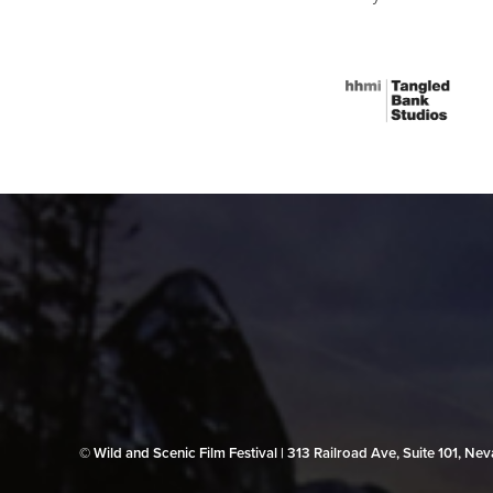
© Wild and Scenic Film Festival | 313 Railroad Ave, Suite 101, N