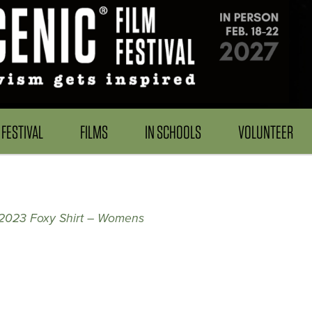
FESTIVAL
FILMS
IN SCHOOLS
VOLUNTEER
n 2023 Foxy Shirt – Womens