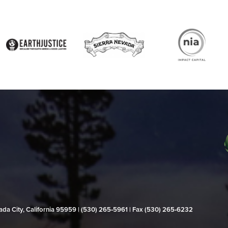
evada City, California 95959 | (530) 265‑5961 | Fax (530) 265‑6232