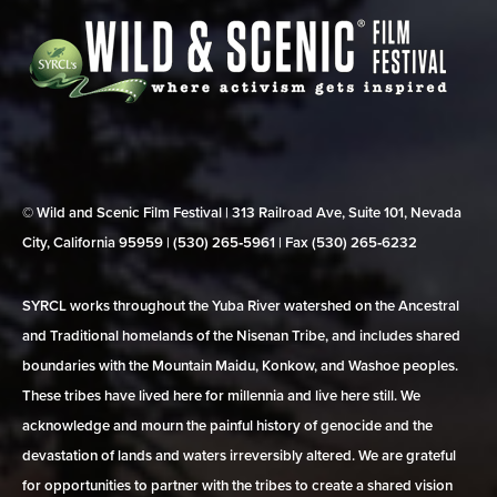
© Wild and Scenic Film Festival | 313 Railroad Ave, Suite 101, Nevada
City, California 95959 | (530) 265‑5961 | Fax (530) 265‑6232
SYRCL works throughout the Yuba River watershed on the Ancestral
and Traditional homelands of the Nisenan Tribe, and includes shared
boundaries with the Mountain Maidu, Konkow, and Washoe peoples.
These tribes have lived here for millennia and live here still. We
acknowledge and mourn the painful history of genocide and the
devastation of lands and waters irreversibly altered. We are grateful
for opportunities to partner with the tribes to create a shared vision