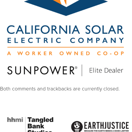
Both comments and trackbacks are currently closed.