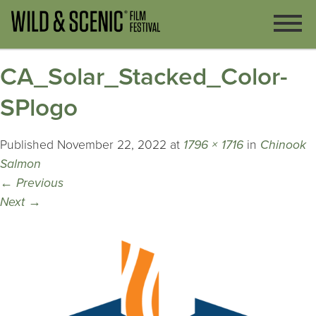
CA_Solar_Stacked_Color-
SPlogo
Published
November 22, 2022
at
1796 × 1716
in
Chinook
Salmon
←
Previous
Next
→