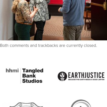
Both comments and trackbacks are currently closed.