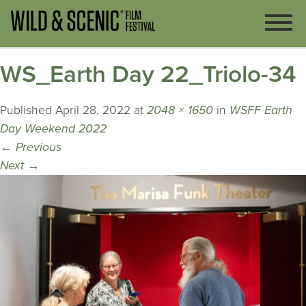
WS_Earth Day 22_Triolo-34
Published
April 28, 2022
at
2048 × 1650
in
WSFF Earth
Day Weekend 2022
←
Previous
Next
→