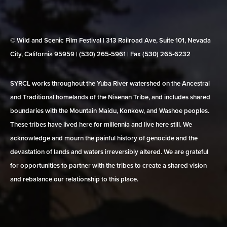
© Wild and Scenic Film Festival | 313 Railroad Ave, Suite 101, Nevada
City, California 95959 | (530) 265‑5961 | Fax (530) 265‑6232
SYRCL works throughout the Yuba River watershed on the Ancestral
and Traditional homelands of the Nisenan Tribe, and includes shared
boundaries with the Mountain Maidu, Konkow, and Washoe peoples.
These tribes have lived here for millennia and live here still. We
acknowledge and mourn the painful history of genocide and the
devastation of lands and waters irreversibly altered. We are grateful
for opportunities to partner with the tribes to create a shared vision
and rebalance our relationship to this place.