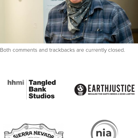
Both comments and trackbacks are currently closed.