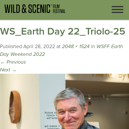
WS_Earth Day 22_Triolo-25
Published
April 28, 2022
at
2048 × 1524
in
WSFF Earth
Day Weekend 2022
←
Previous
Next
→