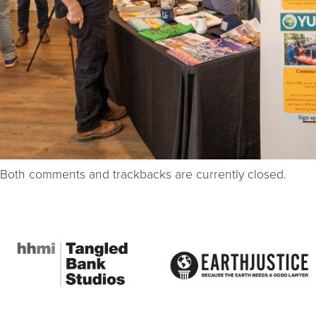
Both comments and trackbacks are currently closed.