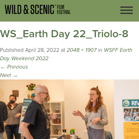
WS_Earth Day 22_Triolo-8
Published
April 28, 2022
at
2048 × 1907
in
WSFF Earth
Day Weekend 2022
←
Previous
Next
→