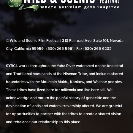
© Wild and Scenic Film Festival | 313 Railroad Ave, Suite 101, Nevada
City, California 95959 | (530) 265‑5961 | Fax (530) 265‑6232
SYRCL works throughout the Yuba River watershed on the Ancestral
and Traditional homelands of the Nisenan Tribe, and includes shared
boundaries with the Mountain Maidu, Konkow, and Washoe peoples.
These tribes have lived here for millennia and live here still. We
acknowledge and mourn the painful history of genocide and the
devastation of lands and waters irreversibly altered. We are grateful
for opportunities to partner with the tribes to create a shared vision
and rebalance our relationship to this place.