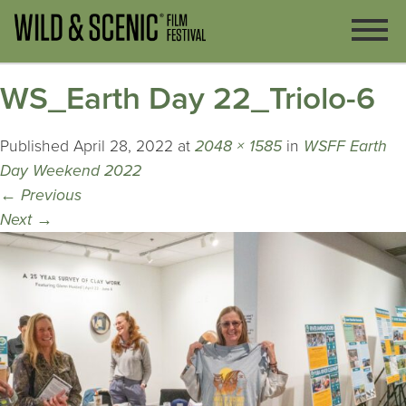
WS_Earth Day 22_Triolo-6
Published
April 28, 2022
at
2048 × 1585
in
WSFF Earth
Day Weekend 2022
←
Previous
Next
→