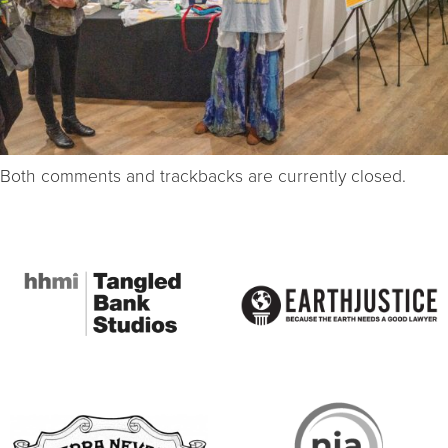
Both comments and trackbacks are currently closed.