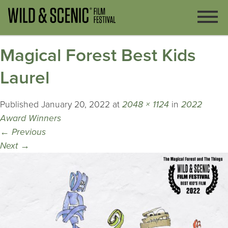
Magical Forest Best Kids
Laurel
Published
January 20, 2022
at
2048 × 1124
in
2022
Award Winners
←
Previous
Next
→