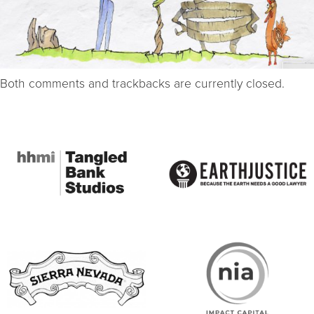
Both comments and trackbacks are currently closed.