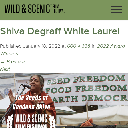
Shiva Degraff White Laurel
Published
January 18, 2022
at
600 × 338
in
2022 Award
Winners
←
Previous
Next
→