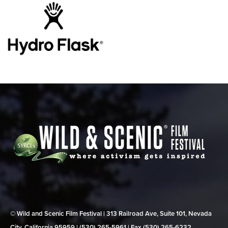
© Wild and Scenic Film Festival | 313 Railroad Ave, Suite 101, Nevada
City, California 95959 | (530) 265‑5961 | Fax (530) 265‑6232