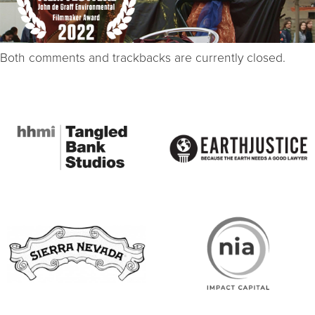
Both comments and trackbacks are currently closed.