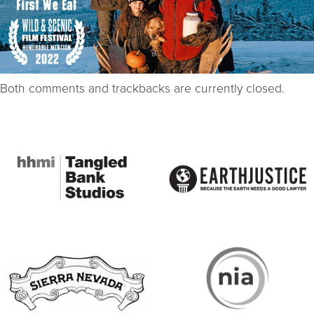
Both comments and trackbacks are currently closed.