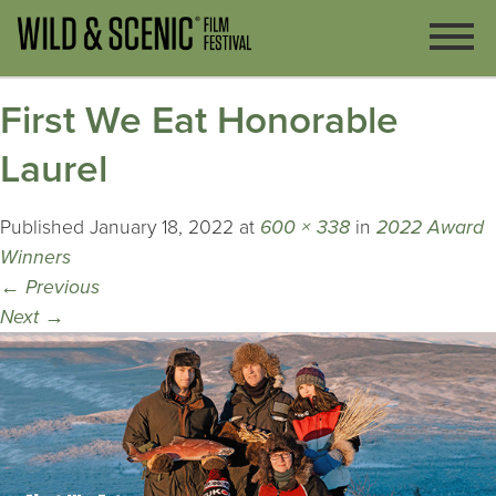
First We Eat Honorable
Laurel
Published
January 18, 2022
at
600 × 338
in
2022 Award
Winners
←
Previous
Next
→