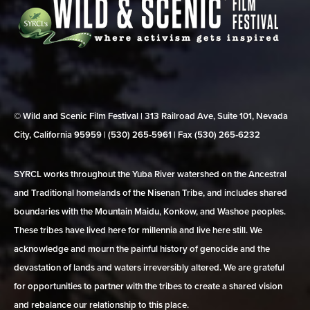
© Wild and Scenic Film Festival | 313 Railroad Ave, Suite 101, Nevada
City, California 95959 | (530) 265‑5961 | Fax (530) 265‑6232
SYRCL works throughout the Yuba River watershed on the Ancestral
and Traditional homelands of the Nisenan Tribe, and includes shared
boundaries with the Mountain Maidu, Konkow, and Washoe peoples.
These tribes have lived here for millennia and live here still. We
acknowledge and mourn the painful history of genocide and the
devastation of lands and waters irreversibly altered. We are grateful
for opportunities to partner with the tribes to create a shared vision
and rebalance our relationship to this place.