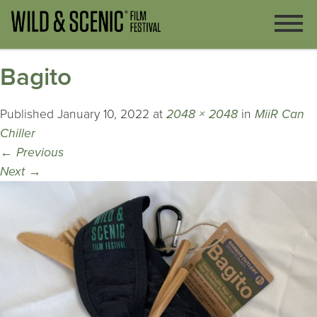
Bagito
Published
January 10, 2022
at
2048 × 2048
in
MiiR Can
Chiller
←
Previous
Next
→