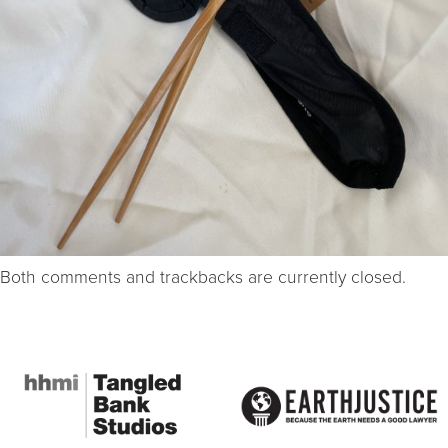
Both comments and trackbacks are currently closed.