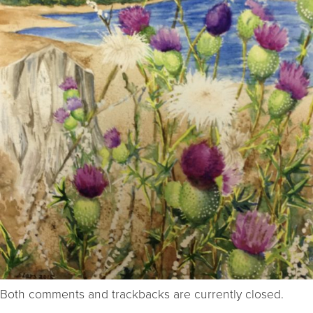
Both comments and trackbacks are currently closed.