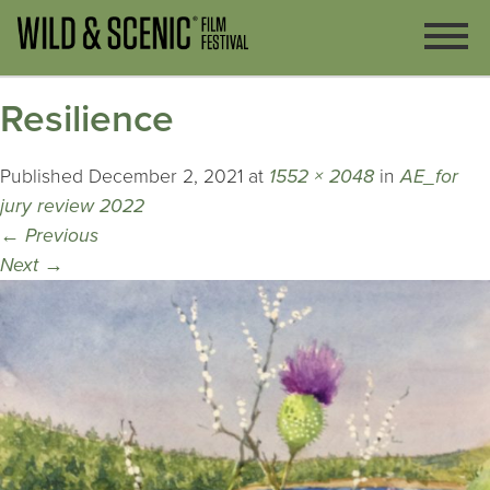
Resilience
Published
December 2, 2021
at
1552 × 2048
in
AE_for
jury review 2022
←
Previous
Next
→