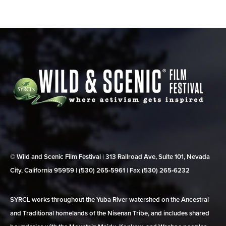
© Wild and Scenic Film Festival | 313 Railroad Ave, Suite 101, Nevada
City, California 95959 | (530) 265‑5961 | Fax (530) 265‑6232
SYRCL works throughout the Yuba River watershed on the Ancestral
and Traditional homelands of the Nisenan Tribe, and includes shared