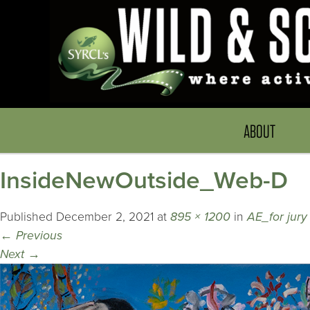
ABOUT
InsideNewOutside_Web-D
Published
December 2, 2021
at
895 × 1200
in
AE_for jury
←
Previous
Next
→