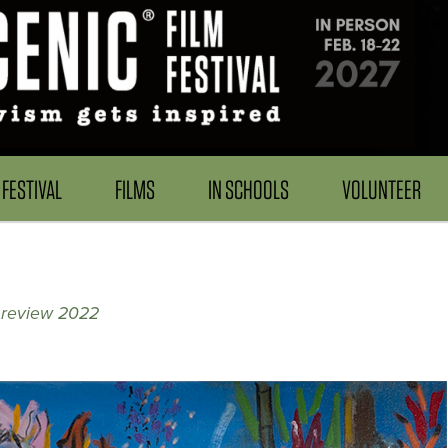
FESTIVAL
FILMS
IN SCHOOLS
VOLUNTEER
 review 2022