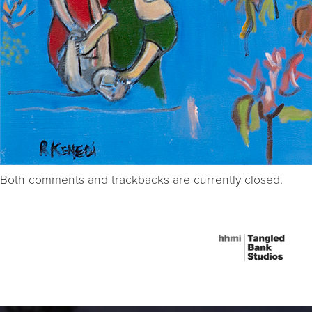
Both comments and trackbacks are currently closed.