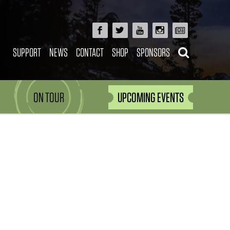
SUPPORT
NEWS
CONTACT
SHOP
SPONSORS
ON TOUR
UPCOMING EVENTS