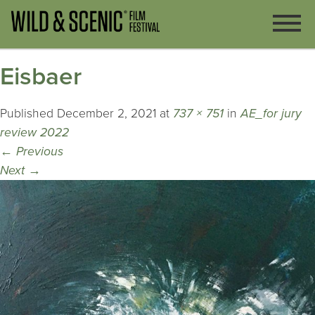
Eisbaer
Published
December 2, 2021
at
737 × 751
in
AE_for jury
review 2022
←
Previous
Next
→