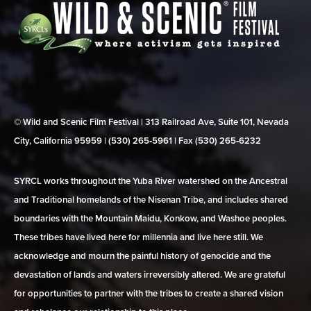
© Wild and Scenic Film Festival | 313 Railroad Ave, Suite 101, Nevada
City, California 95959 | (530) 265‑5961 | Fax (530) 265‑6232
SYRCL works throughout the Yuba River watershed on the Ancestral
and Traditional homelands of the Nisenan Tribe, and includes shared
boundaries with the Mountain Maidu, Konkow, and Washoe peoples.
These tribes have lived here for millennia and live here still. We
acknowledge and mourn the painful history of genocide and the
devastation of lands and waters irreversibly altered. We are grateful
for opportunities to partner with the tribes to create a shared vision