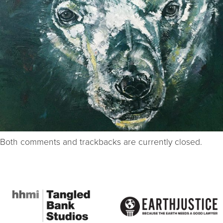
Both comments and trackbacks are currently closed.