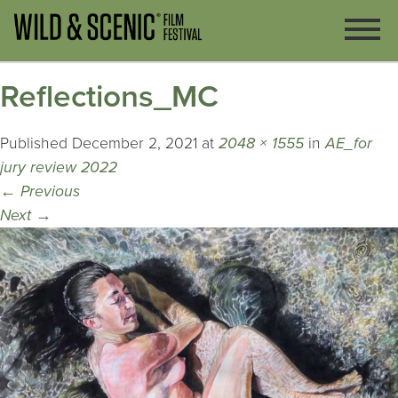
Reflections_MC
Published
December 2, 2021
at
2048 × 1555
in
AE_for
jury review 2022
←
Previous
Next
→