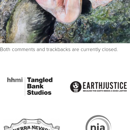
Both comments and trackbacks are currently closed.