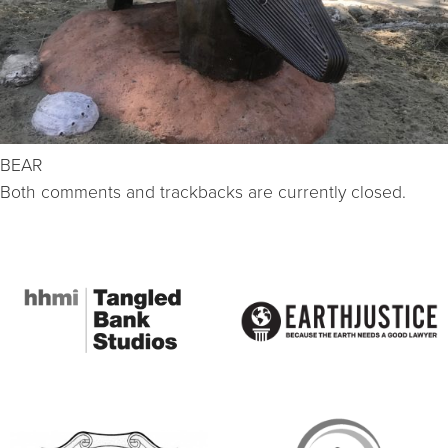
BEAR
Both comments and trackbacks are currently closed.