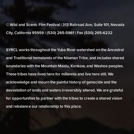
© Wild and Scenic Film Festival | 313 Railroad Ave, Suite 101, Nevada
City, California 95959 | (530) 265‑5961 | Fax (530) 265‑6232
SYRCL works throughout the Yuba River watershed on the Ancestral
and Traditional homelands of the Nisenan Tribe, and includes shared
boundaries with the Mountain Maidu, Konkow, and Washoe peoples.
These tribes have lived here for millennia and live here still. We
acknowledge and mourn the painful history of genocide and the
devastation of lands and waters irreversibly altered. We are grateful
for opportunities to partner with the tribes to create a shared vision
and rebalance our relationship to this place.