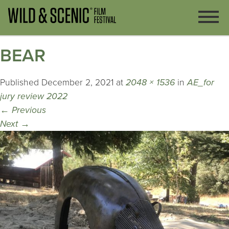
BEAR
Published
December 2, 2021
at
2048 × 1536
in
AE_for
jury review 2022
←
Previous
Next
→