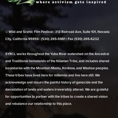
© Wild and Scenic Film Festival | 313 Railroad Ave, Suite 101, Nevada
City, California 95959 | (530) 265‑5961 | Fax (530) 265‑6232
SYRCL works throughout the Yuba River watershed on the Ancestral
and Traditional homelands of the Nisenan Tribe, and includes shared
boundaries with the Mountain Maidu, Konkow, and Washoe peoples.
These tribes have lived here for millennia and live here still. We
acknowledge and mourn the painful history of genocide and the
devastation of lands and waters irreversibly altered. We are grateful
for opportunities to partner with the tribes to create a shared vision
and rebalance our relationship to this place.