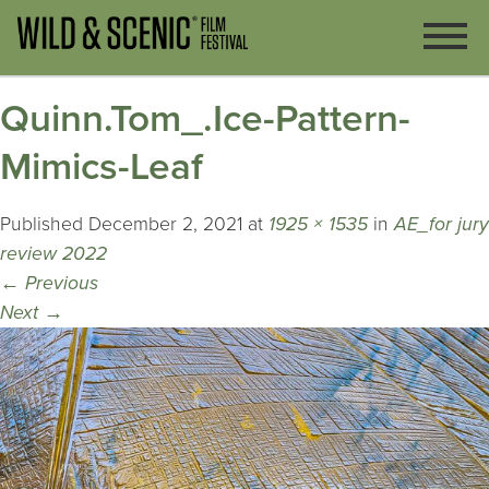
Quinn.Tom_.Ice-Pattern-
Mimics-Leaf
Published
December 2, 2021
at
1925 × 1535
in
AE_for jury
review 2022
←
Previous
Next
→