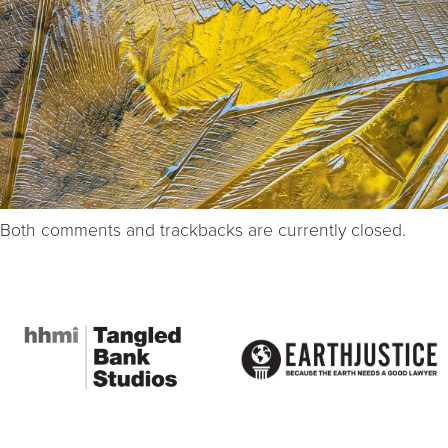
Both comments and trackbacks are currently closed.