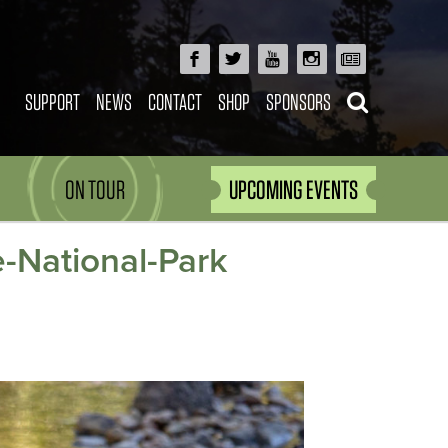
SUPPORT
NEWS
CONTACT
SHOP
SPONSORS
ON TOUR
UPCOMING EVENTS
-National-Park