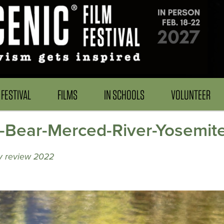
FESTIVAL
FILMS
IN SCHOOLS
VOLUNTEER
k-Bear-Merced-River-Yosemite
ry review 2022