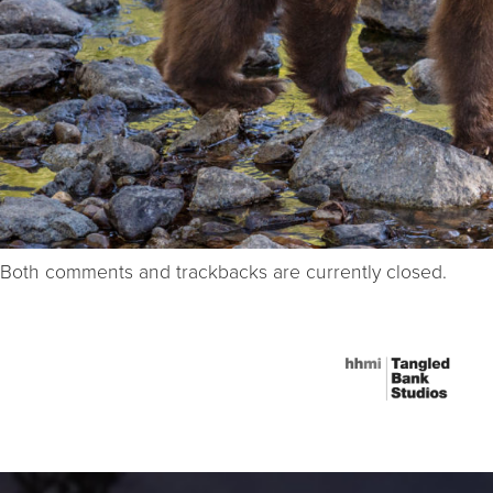
Both comments and trackbacks are currently closed.