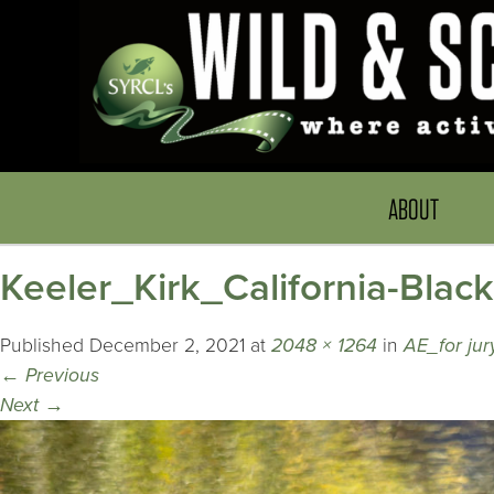
ABOUT
Keeler_Kirk_California-Blac
Published
December 2, 2021
at
2048 × 1264
in
AE_for ju
←
Previous
Next
→