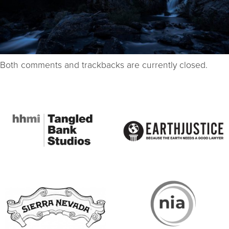
Both comments and trackbacks are currently closed.