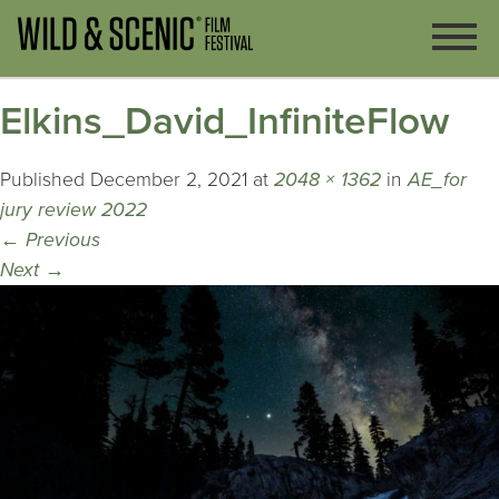
Elkins_David_InfiniteFlow
Published
December 2, 2021
at
2048 × 1362
in
AE_for
jury review 2022
←
Previous
Next
→