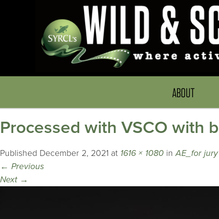
ABOUT
Processed with VSCO with b
Published
December 2, 2021
at
1616 × 1080
in
AE_for jur
←
Previous
Next
→