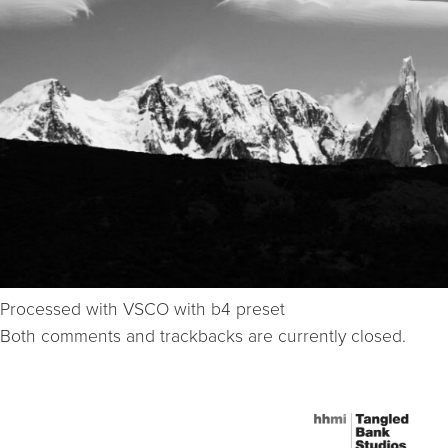
Processed with VSCO with b4 preset
Both comments and trackbacks are currently closed.