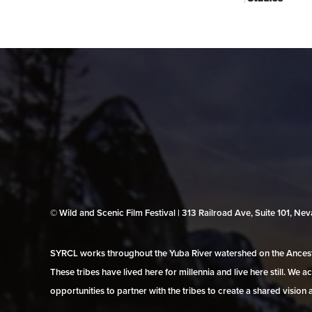
© Wild and Scenic Film Festival | 313 Railroad Ave, Suite 101, N
SYRCL works throughout the Yuba River watershed on the Ancestr
These tribes have lived here for millennia and live here still. We
opportunities to partner with the tribes to create a shared vision 