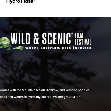
undaries with the Mountain Maidu, Konkow, and Washoe peoples.
ands and waters irreversibly altered. We are grateful for