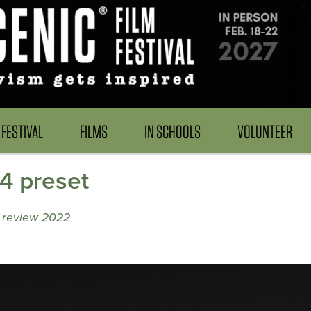
FESTIVAL
FILMS
IN SCHOOLS
VOLUNTEER
4 preset
y review 2022