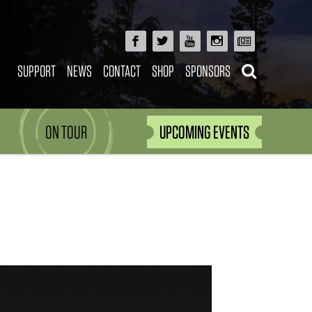
SUPPORT
NEWS
CONTACT
SHOP
SPONSORS
ON TOUR
UPCOMING EVENTS