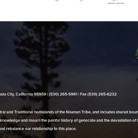
evada City, California 95959 | (530) 265‑5961 | Fax (530) 265‑6232
al and Traditional homelands of the Nisenan Tribe, and includes shared bo
 acknowledge and mourn the painful history of genocide and the devastation of l
and rebalance our relationship to this place.