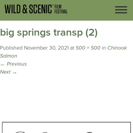
big springs transp (2)
Published
November 30, 2021
at
500 × 500
in
Chinook
Salmon
←
Previous
Next
→