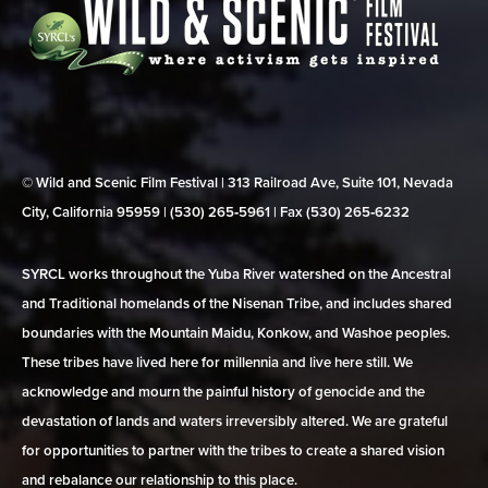
© Wild and Scenic Film Festival | 313 Railroad Ave, Suite 101, Nevada
City, California 95959 | (530) 265‑5961 | Fax (530) 265‑6232
SYRCL works throughout the Yuba River watershed on the Ancestral
and Traditional homelands of the Nisenan Tribe, and includes shared
boundaries with the Mountain Maidu, Konkow, and Washoe peoples.
These tribes have lived here for millennia and live here still. We
acknowledge and mourn the painful history of genocide and the
devastation of lands and waters irreversibly altered. We are grateful
for opportunities to partner with the tribes to create a shared vision
and rebalance our relationship to this place.