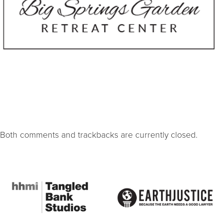
Both comments and trackbacks are currently closed.