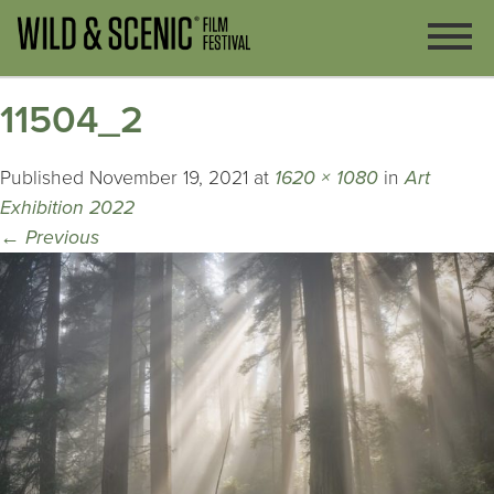
11504_2
Published
November 19, 2021
at
1620 × 1080
in
Art
Exhibition 2022
←
Previous