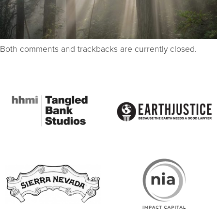
Both comments and trackbacks are currently closed.