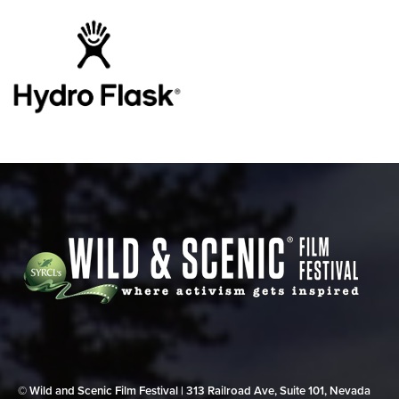
© Wild and Scenic Film Festival | 313 Railroad Ave, Suite 101, Nevada