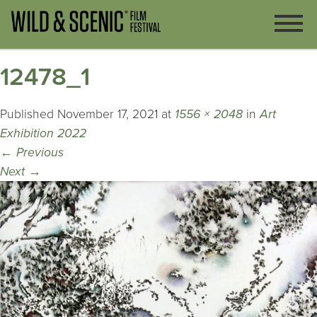
12478_1
Published
November 17, 2021
at
1556 × 2048
in
Art
Exhibition 2022
←
Previous
Next
→