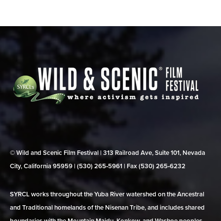
© Wild and Scenic Film Festival | 313 Railroad Ave, Suite 101, Nevada
City, California 95959 | (530) 265‑5961 | Fax (530) 265‑6232
SYRCL works throughout the Yuba River watershed on the Ancestral
and Traditional homelands of the Nisenan Tribe, and includes shared