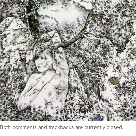
Both comments and trackbacks are currently closed.