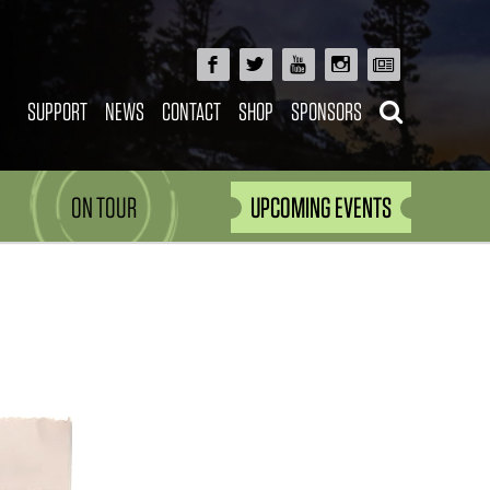
SUPPORT
NEWS
CONTACT
SHOP
SPONSORS
ON TOUR
UPCOMING EVENTS