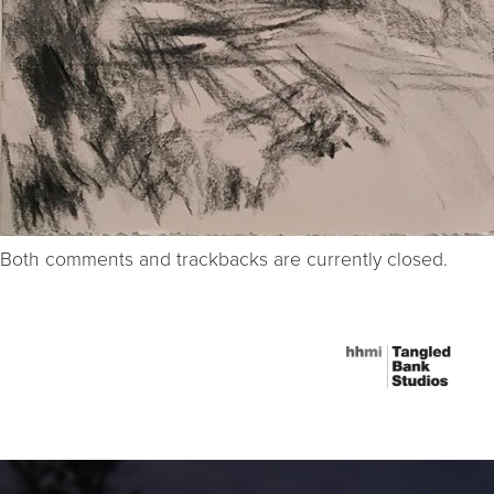
Both comments and trackbacks are currently closed.