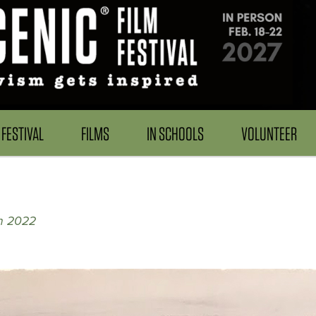
FESTIVAL
FILMS
IN SCHOOLS
VOLUNTEER
on 2022