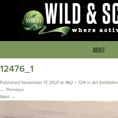
ABOUT
12476_1
Published
November 17, 2021
at
962 × 729
in
Art Exhibiti
←
Previous
Next
→