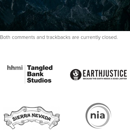
Both comments and trackbacks are currently closed.