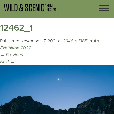
12462_1
Published
November 17, 2021
at
2048 × 1365
in
Art
Exhibition 2022
←
Previous
Next
→